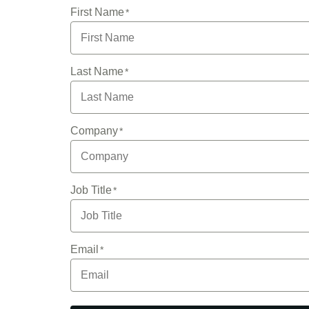
First Name
Last Name
Company
Job Title
Email