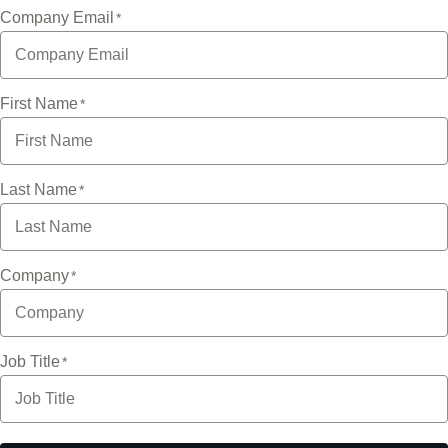
Company Email
First Name
Last Name
Company
Job Title