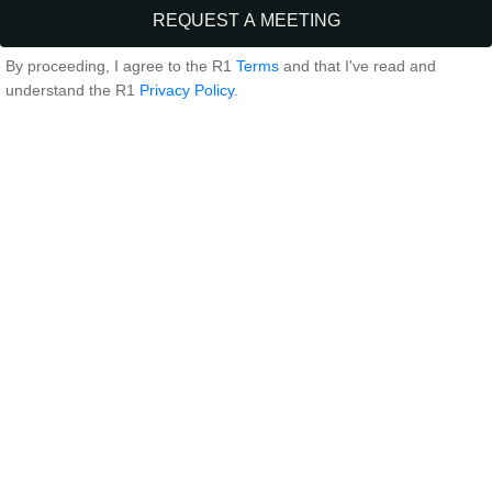
By proceeding, I agree to the R1
Terms
and that I've read and
understand the R1
Privacy Policy
.