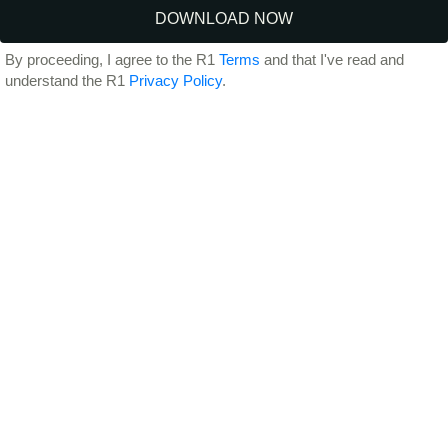
By proceeding, I agree to the R1
Terms
and that I've read and
understand the R1
Privacy Policy
.