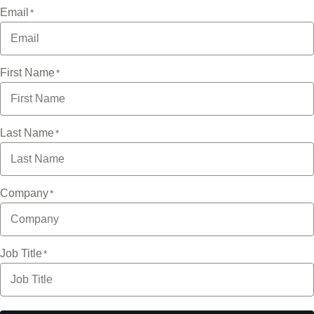
Email
First Name
Last Name
Company
Job Title